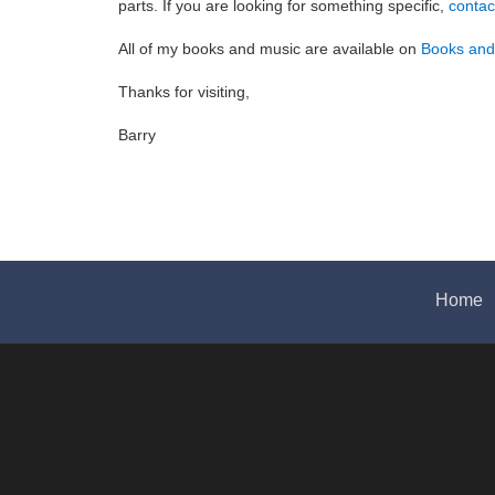
parts. If you are looking for something specific,
contac
All of my books and music are available on
Books an
Thanks for visiting,
Barry
Home