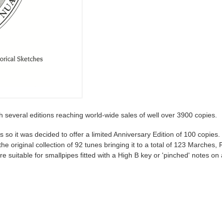
h several editions reaching world-wide sales of well over 3900 copies.
s so it was decided to offer a limited Anniversary Edition of 100 copies.
original collection of 92 tunes bringing it to a total of 123 Marches, 
e suitable for smallpipes fitted with a High B key or 'pinched' notes on