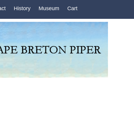
act
History
Museum
Cart