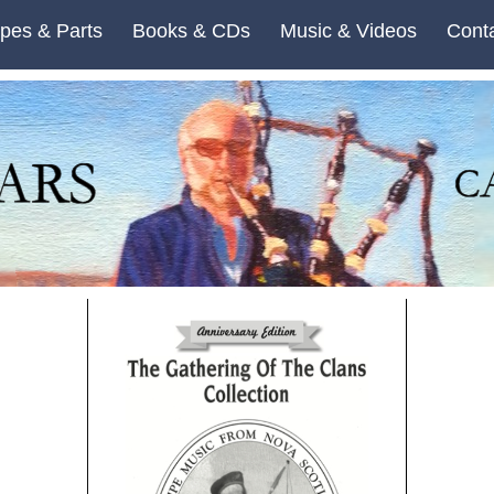
pes & Parts
Books & CDs
Music & Videos
Cont