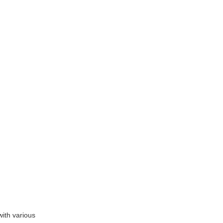
with various