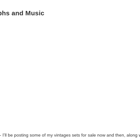
aphs and Music
- I'll be posting some of my vintages sets for sale now and then, along 