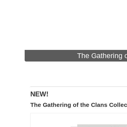
The Gathering o
NEW!
The Gathering of the Clans Collec