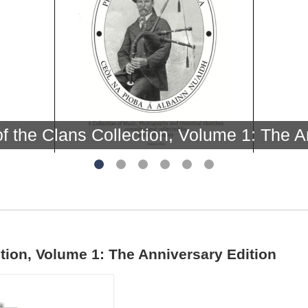
f the Clans Collection, Volume 1: The A
tion, Volume 1: The Anniversary Edition