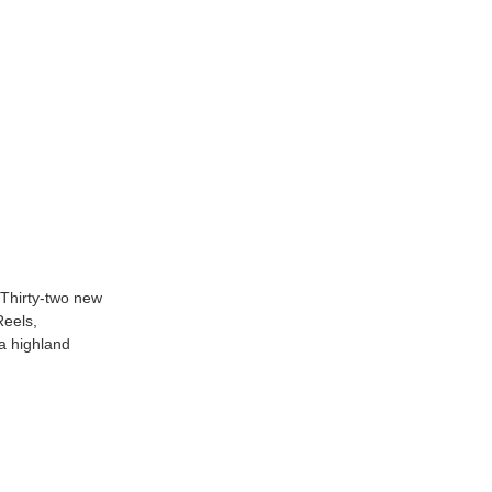
 Thirty-two new
Reels,
 a highland