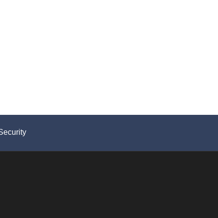
Security