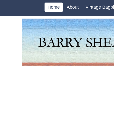
Home
About
Vintage Bagpi