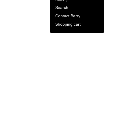
Search
Contact Barry
Shopping cart