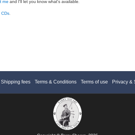
t me
and I'll let you know what's available.
d CDs
.
Shipping fees
Terms & Conditions
Terms of use
Privacy & 