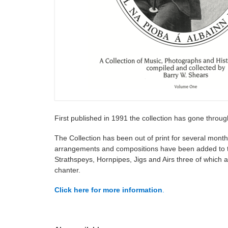
First published in 1991 the collection has gone throug
The Collection has been out of print for several month
arrangements and compositions have been added to the 
Strathspeys, Hornpipes, Jigs and Airs three of which ar
chanter.
Click here for more information
.