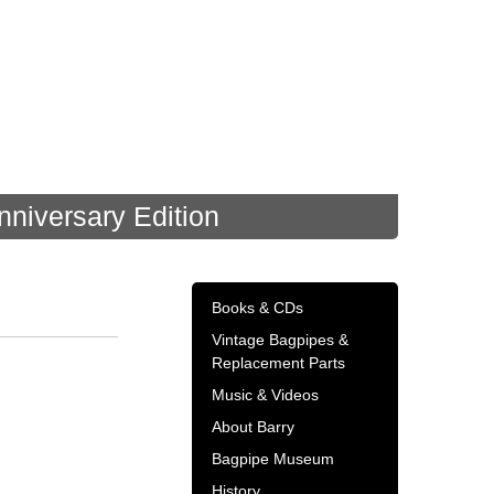
nniversary Edition
Books & CDs
Vintage Bagpipes &
Replacement Parts
Music & Videos
About Barry
Bagpipe Museum
History