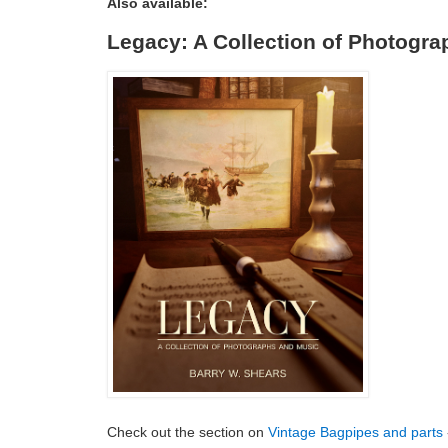
Also available:
Legacy: A Collection of Photogr
Check out the section on
Vintage Bagpipes and parts